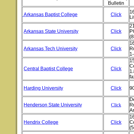
Bulletin
16
Arkansas Baptist College
Click
Li
21
Arkansas State University
Click
PO
(
1
Arkansas Tech University
Click
Ru
1
1
C
Central Baptist College
Click
1.
fa
Harding University
Click
9
D
Henderson State University
Click
R
A
1
Hendrix College
Click
C
(