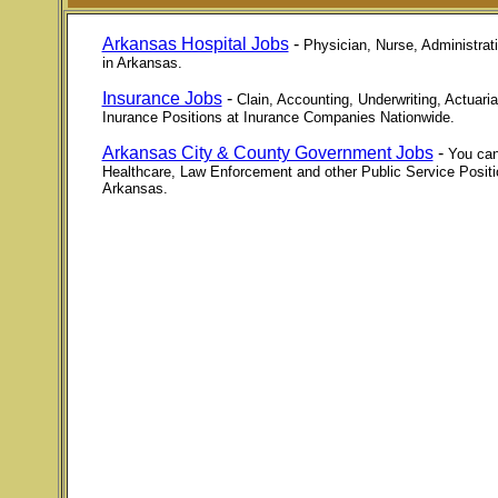
Arkansas Hospital Jobs
-
Physician, Nurse, Administrati
in Arkansas.
Insurance Jobs
-
Clain, Accounting, Underwriting, Actuari
Inurance Positions at Inurance Companies Nationwide.
Arkansas City & County Government Jobs
-
You can
Healthcare, Law Enforcement and other Public Service Posit
Arkansas.