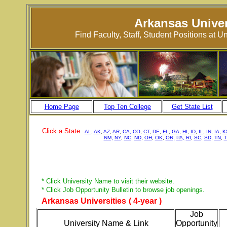
Arkansas Univer
Find Faculty, Staff, Student Positions at 
Home Page
Top Ten College
Get State List
Click a State
-
AL
,
AK
,
AZ
,
AR
,
CA,
CO
,
CT
,
DE
,
FL
,
GA
,
HI
,
ID
,
IL
,
IN
,
IA
,
K
NM,
NY
,
NC
,
ND
,
OH
,
OK
,
OR,
PA,
RI
,
SC
,
SD
,
TN
,
T
* Click University Name to visit their website.
* Click Job Opportunity Bulletin to browse job openings.
Arkansas Universities
( 4-year )
Job
University Name & Link
Opportunity