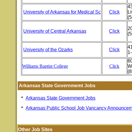
43
University of Arkansas for Medical Sc
Click
Li
(
2
University of Central Arkansas
Click
(
41
University of the Ozarks
Click
1
6
Williams Baptist College
Click
W
(8
Arkansas State Governmemt Jobs
*
Arkansas State Government Jobs
*
Arkansas Public School Job Vancancy Announcem
Other Job Sites