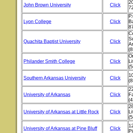
20
John Brown University
Click
7
P
Lyon College
Click
Ba
8
Co
S
Quachita Baptist University
Click
A
(8
O
Philander Smith College
Click
Li
(
10
Southern Arkansas University
Click
(
22
University of Arkansas
Click
Fa
(
28
University of Arkansas at Little Rock
Click
Li
(
12
University of Arkansas at Pine Bluff
Click
Pi