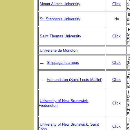
Mount Allison University
Click
S
F
8
St. Stephen's University
No
B
c
G
Saint Thomas University
Click
E
P
Université de Moncton
2
.....
Shippagan campus
Click
(
P
1
E
.....
Edmundston (Saint-Louis-Maillet)
Click
E
5
H
D
University of New Brunswick,
R
Click
8
Fredericton
F
E
1
University of New Brunswick, Saint
P
Click
John
S