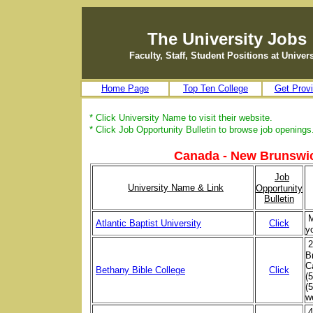
The University Jobs
Faculty, Staff, Student Positions at Unive
Home Page
Top Ten College
Get Provi
* Click University Name to visit their website.
* Click Job Opportunity Bulletin to browse job openings
Canada - New Brunswic
Job
University Name & Link
Opportunity
Bulletin
M
Atlantic Baptist University
Click
y
2
B
C
Bethany Bible College
Click
(
(
w
4