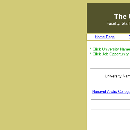
The 
Faculty, Sta
Home Page
* Click University Name 
* Click Job Opportunity 
University Na
Nunavut Arctic Colleg