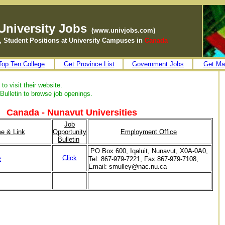
University Jobs
(www.univjobs.com)
ff, Student Positions at University Campuses in
Canada
Top Ten College
Get Province List
Government Jobs
Get Ma
to visit their website.
Bulletin to browse job openings.
Canada - Nunavut Universities
Job
me & Link
Opportunity
Employment Office
Bulletin
PO Box 600, Iqaluit, Nunavut, X0A-0A0,
Click
e
Tel: 867-979-7221, Fax:867-979-7108,
Email: smulley@nac.nu.ca