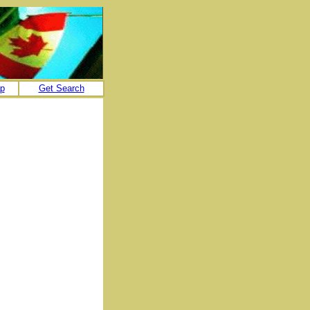
p
Get Search