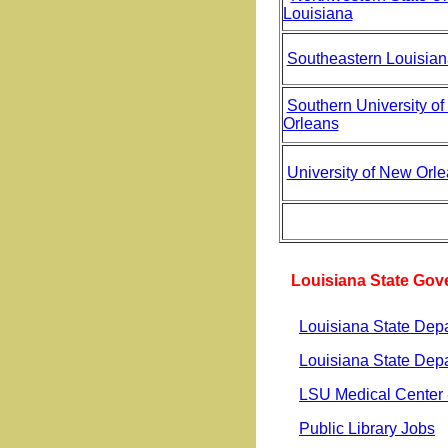
Louisiana
Southeastern Louisian
Southern University o
Orleans
University of New Orl
Louisiana State Go
Louisiana State Depa
Louisiana State Dep
LSU Medical Center 
Public Library Jobs