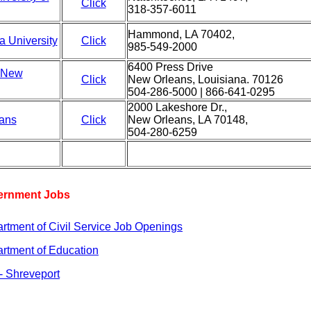
Click
318-357-6011
Hammond, LA 70402,
a University
Click
985-549-2000
6400 Press Drive
f New
Click
New Orleans, Louisiana. 70126
504-286-5000 | 866-641-0295
2000 Lakeshore Dr.,
eans
Click
New Orleans, LA 70148,
504-280-6259
vernment Jobs
rtment of Civil Service Job Openings
artment of Education
- Shreveport