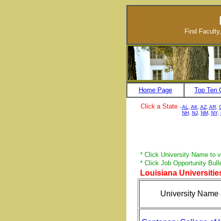
Find Faculty
Home Page
Top Ten 
Click a State
-
AL
,
AK
,
AZ
,
AR
,
NH
,
NJ
,
NM,
NY
,
* Click University Name to vi
* Click Job Opportunity Bull
Louisiana Universities
University Name 