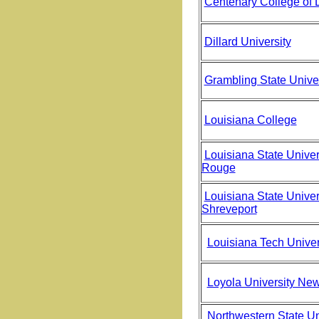
Centenary College of 
Dillard University
Grambling State Univer
Louisiana College
Louisiana State Univer
Rouge
Louisiana State Univers
Shreveport
Louisiana Tech Univer
Loyola University Ne
Northwestern State Uni