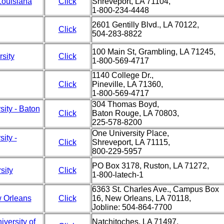
Louisiana
Click
Shreveport, LA 71104,
1-800-234-4448
2601 Gentilly Blvd., LA 70122,
Click
504-283-8822
100 Main St, Grambling, LA 71245,
sity
Click
1-800-569-4717
1140 College Dr.,
Click
Pineville, LA 71360,
1-800-569-4717
304 Thomas Boyd,
sity - Baton
Click
Baton Rouge, LA 70803,
225-578-8200
One University Place,
ity -
Click
Shreveport, LA 71115,
800-229-5957
PO Box 3178, Ruston, LA 71272,
sity
Click
1-800-latech-1
6363 St. Charles Ave., Campus Box
w Orleans
Click
16, New Orleans, LA 70118,
Jobline: 504-864-7700
versity of
Natchitoches, LA 71497,