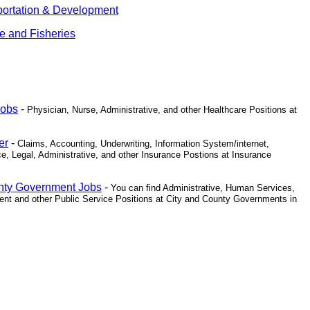
portation & Development
fe and Fisheries
Jobs
-
Physician, Nurse, Administrative, and other Healthcare Positions at
er
-
Claims, Accounting, Underwriting, Information System/internet,
e, Legal, Administrative, and other Insurance Postions at Insurance
unty Government Jobs
-
You can find Administrative, Human Services,
nt and other Public Service Positions at City and County Governments in