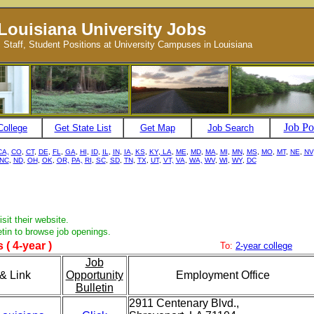
Louisiana University Jobs
, Staff, Student Positions at University Campuses in Louisiana
Job Po
College
Get State List
Get Map
Job Search
CA,
CO
,
CT
,
DE
,
FL
,
GA
,
HI
,
ID
,
IL
,
IN
,
IA
,
KS
,
KY
,
LA
,
ME
,
MD
,
MA
,
MI
,
MN
,
MS
,
MO
,
MT
,
NE
,
NV
NC
,
ND
,
OH
,
OK
,
OR,
PA,
RI
,
SC
,
SD
,
TN
,
TX
,
UT
,
VT,
VA
,
WA,
WV
,
WI
,
WY
,
DC
sit their website.
etin to browse job openings.
 ( 4-year )
To:
2-year college
Job
& Link
Opportunity
Employment Office
Bulletin
2911 Centenary Blvd.,