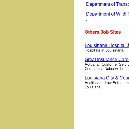
Department of Trans
Department of Wildli
.
Others Job Sites
Louisinana Hospital 
Hospitals in Louisinana.
Great Insurance Care
Actuarial, Customer Servic
Companies Nationwide.
Louisiana City & Co
Healthcare, Law Enforceme
Louisiana.