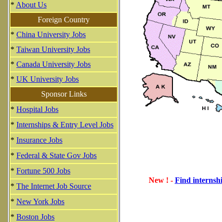
*
About Us
Foreign Country
*
China University Jobs
*
Taiwan University Jobs
*
Canada University Jobs
*
UK University Jobs
Sponsor Links
*
Hospital Jobs
*
Internships & Entry Level Jobs
*
Insurance Jobs
*
Federal & State Gov Jobs
*
Fortune 500 Jobs
New ! -
Find internshi
*
The Internet Job Source
*
New York Jobs
*
Boston Jobs