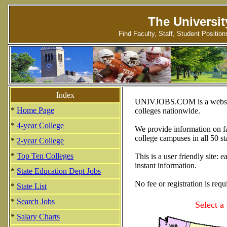
The Universit
Find Faculty, Staff, Student Positio
Index
UNIVJOBS.COM is a website d
*
Home Page
colleges nationwide.
*
4-year College
We provide information on fac
college campuses in all 50 st
*
2-year College
*
Top Ten Colleges
This is a user friendly site:
instant information.
*
State Education Dept Jobs
No fee or registration is requ
*
State List
*
Search Jobs
Select a
*
Salary Charts