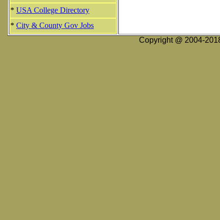
*
USA College Directory
*
City & County Gov Jobs
Copyright @ 2004-2018