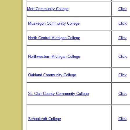
Mott Community College
Click
Muskegon Community College
Click
North Central Michigan College
Click
Northwestern Michigan College
Click
Oakland Community College
Click
St. Clair County Community College
Click
Schoolcraft College
Click