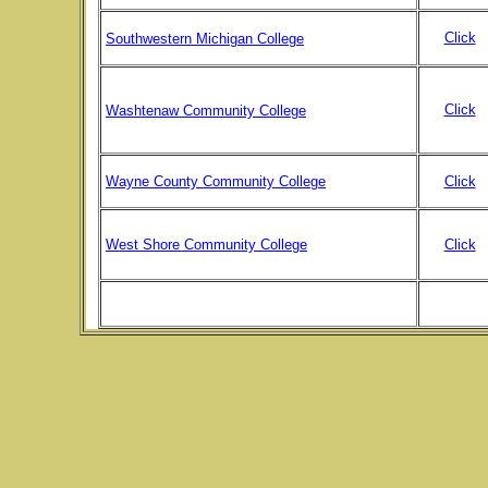
Click
Southwestern Michigan College
Click
Washtenaw Community College
Wayne County Community College
Click
West Shore Community College
Click