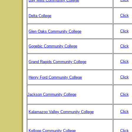
Bay Mills Community College
Click
Delta College
Click
Glen Oaks Community College
Gogebic Community College
Click
Click
Grand Rapids Community College
Click
Henry Ford Community College
Jackson Community College
Click
Click
Kalamazoo Valley Community College
Kellogg Community College
Click