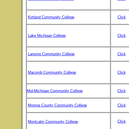
Kirtland Community College
Click
Lake Michigan College
Click
Lansing Community College
Click
Macomb Community College
Click
Mid-Michigan Community College
Click
Monroe County Community College
Click
Click
Montcalm Community College