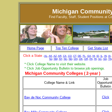
Michigan Community
Find Faculty, Staff, Student Positions at 
Home Page
Top Ten College
Get State List
Click a State
-
AL
,
AK
,
AZ
,
AR
,
CA,
CO
,
CT
,
DE
,
FL
,
GA
,
HI
,
ID
,
IL
,
IN
,
IA
NJ
,
NM,
NY
,
NC
,
ND
,
OH
,
OK
,
OR,
PA,
RI
,
SC
,
SD
,
TN
* Click College Name to visit their website.
* Click Job Opportunity Bulletin to browse job openings.
Michigan Community Colleges ( 2-year )
Job
College Name & Link
Opportuni
Bulletin
Click
Bay de Noc Community College
Click