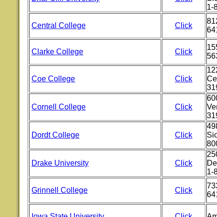
1-
812
Central College
Click
64
15
Clarke College
Click
56
12
Coe College
Click
Ce
31
600
Cornell College
Click
Ve
31
49
Dordt College
Click
Si
80
25
Drake University
Click
De
1-
733
Grinnell College
Click
64
Iowa State University
Click
Am