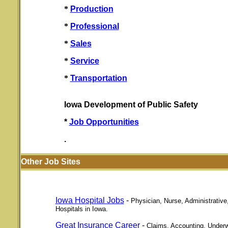
*
Production
*
Professional
*
Sales
*
Service
*
Transportation
Iowa Development of Public Safety
*
Job Opportunities
.
Other Job Sites
Iowa Hospital Jobs
-
Physician, Nurse, Administrative
Hospitals in Iowa.
Great Insurance Career
-
Claims, Accounting, Underwr