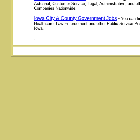
Actuarial, Customer Service, Legal, Administrative, and o
Companies Nationwide.
Iowa City & County Government Jobs
-
You can fi
Healthcare, Law Enforcement and other Public Service Po
Iowa.
.