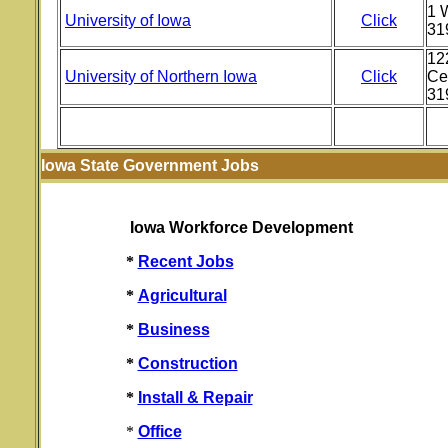
1 W
University of Iowa
Click
31
12
University of Northern Iowa
Click
Ce
31
Iowa State Government Jobs
Iowa Workforce Development
*
Recent Jobs
*
Agricultural
*
Business
*
Construction
*
Install & Repair
*
Office