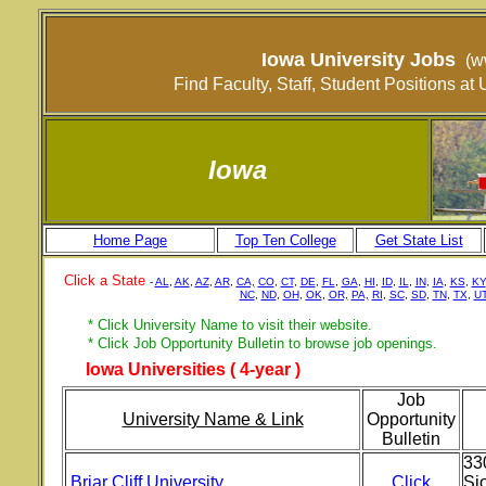
Iowa University Jobs
(w
Find Faculty, Staff, Student Positions a
Iowa
Home Page
Top Ten College
Get State List
Click a State
-
AL
,
AK
,
AZ
,
AR
,
CA,
CO
,
CT
,
DE
,
FL
,
GA
,
HI
,
ID
,
IL
,
IN
,
IA
,
KS
,
KY
NC
,
ND
,
OH
,
OK
,
OR,
PA,
RI
,
SC
,
SD
,
TN
,
TX
,
U
* Click University Name to visit their website.
* Click Job Opportunity Bulletin to browse job openings.
Iowa Universities ( 4-year )
Job
University Name & Link
Opportunity
Bulletin
33
Briar Cliff University
Click
Sio