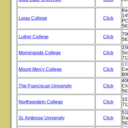
Ke
145
Loras College
Click
PO
56
70
Luther College
Click
56
15
Morningside College
Click
Sio
71
133
Mount Mercy College
Click
Ce
80
400
The Franciscan University
Click
Cli
56
10
Northwestern College
Click
71
51
St. Ambrose University
Click
Da
56