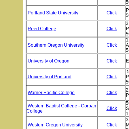
5
P
Portland State University
Click
5
3
Reed College
Click
P
5
1
Southern Oregon University
Click
A
5
University of Oregon
Click
E
University of Portland
Click
P
5
2
Warner Pacific College
Click
P
5
Western Baptist College - Corban
Click
S
College
1
3
Western Oregon University
Click
M