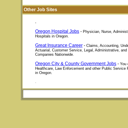
Other Job Sites
.
Oregon Hospital Jobs
-
Physician, Nurse, Administr
Hospitals in Oregon.
Great Insurance Career
-
Claims, Accounting, Unde
Actuarial, Customer Service, Legal, Administrative, and
Companies Nationwide.
Oregon City & County Government Jobs
-
You 
Healthcare, Law Enforcement and other Public Service 
in Oregon.
.