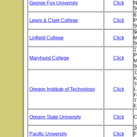
George Fox University
Click
N
5
6
Lewis & Clark College
Click
P
5
9
Linfield College
Click
M
5
1
P
Maryhurst College
Click
M
5
3
K
T
Oregon Institute of Technology
Click
L
F
T
E
Oregon State University
Click
C
2
Pacific University
Click
F