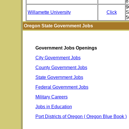
8
9
Willamette University
Click
S
5
Oregon State Government Jobs
Government Jobs Openings
City Government Jobs
County Government Jobs
State Government Jobs
Federal Government Jobs
Military Careers
Jobs in Education
Port Districts of Oregon ( Oregon Blue Book )