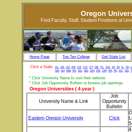
Oregon Univers
Find Faculty, Staff, Student Positions at Un
Home Page
Top Ten College
Get State List
Click a State
-
AL
,
AK
,
AZ
,
AR
,
CA,
CO
,
CT
,
DE
,
FL
,
GA
,
HI
,
ID
,
IL
,
IN
,
I
NH
,
NJ
,
NM,
NY
,
NC
,
ND
,
OH
,
OK
,
OR,
PA,
RI
,
SC
,
SD
,
* Click University Name to visit their website.
* Click Job Opportunity Bulletin to browse job openings.
Oregon Universities ( 4-year )
Job
University Name & Link
Opportunity
Bulletin
O
Eastern Oregon University
Click
L
5
4