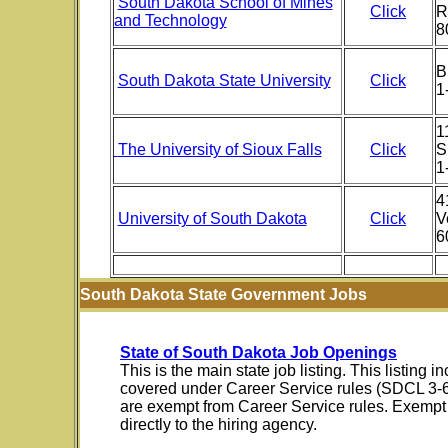
South Dakota School of Mines
Click
R
and Technology
8
B
South Dakota State University
Click
1
1
The University of Sioux Falls
Click
S
1
4
University of South Dakota
Click
V
6
South Dakota State Government Jobs
State of South Dakota Job Openings
This is the main state job listing. This listing
covered under Career Service rules (SDCL 3-
are exempt from Career Service rules. Exempt 
directly to the hiring agency.