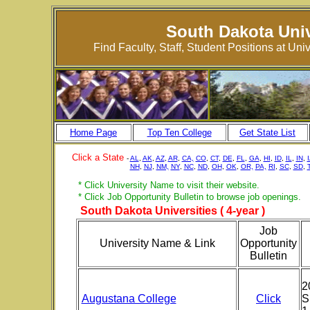
South Dakota Univ
Find Faculty, Staff, Student Positions at U
Home Page
Top Ten College
Get State List
Click a State
-
AL
,
AK
,
AZ
,
AR
,
CA,
CO
,
CT
,
DE
,
FL
,
GA
,
HI
,
ID
,
IL
,
IN
,
NH
,
NJ
,
NM,
NY
,
NC
,
ND
,
OH
,
OK
,
OR,
PA,
RI
,
SC
,
SD
,
* Click University Name to visit their website.
* Click Job Opportunity Bulletin to browse job openings.
South Dakota Universities ( 4-year )
Job
University Name & Link
Opportunity
Bulletin
2
Augustana College
Click
S