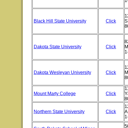
1
1
Black Hill State University
Click
S
8
8
Dakota State University
Click
M
1
1
Dakota Wesleyan University
Click
M
8
1
Mount Marty College
Click
Y
8
1
Northern State University
Click
A
1
5