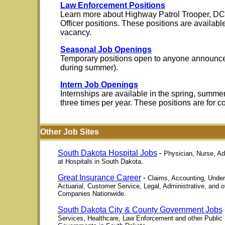
Law Enforcement Positions
Learn more about Highway Patrol Trooper, DCI
Officer positions. These positions are availab
vacancy.
Seasonal Job Openings
Temporary positions open to anyone announce
during summer).
Intern Job Openings
Internships are available in the spring, summer
three times per year. These positions are for c
Other Job Sites
South Dakota Hospital Jobs
-
Physician, Nurse, Ad
at Hospitals in South Dakota.
Great Insurance Career
-
Claims, Accounting, Underw
Actuarial, Customer Service, Legal, Administrative, and 
Companies Nationwide.
South Dakota City & County Government Jobs
Services, Healthcare, Law Enforcement and other Public 